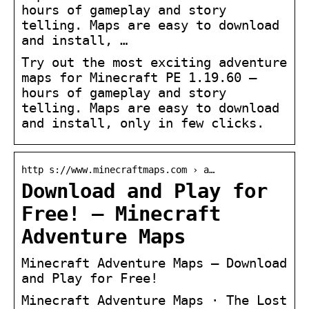
hours of gameplay and story
telling. Maps are easy to download
and install, …
Try out the most exciting adventure
maps for Minecraft PE 1.19.60 –
hours of gameplay and story
telling. Maps are easy to download
and install, only in few clicks.
http s://www.minecraftmaps.com › a…
Download and Play for
Free! – Minecraft
Adventure Maps
Minecraft Adventure Maps – Download
and Play for Free!
Minecraft Adventure Maps · The Lost