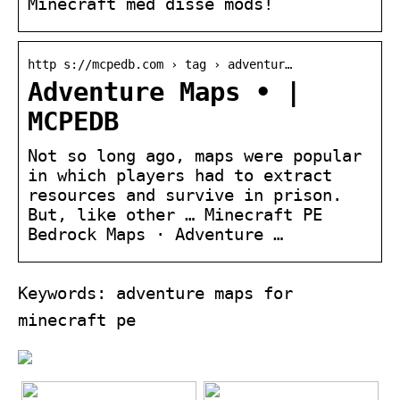
Minecraft med disse mods!
http s://mcpedb.com › tag › adventur…
Adventure Maps • |
MCPEDB
Not so long ago, maps were popular
in which players had to extract
resources and survive in prison.
But, like other … Minecraft PE
Bedrock Maps · Adventure …
Keywords: adventure maps for
minecraft pe