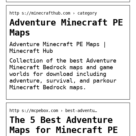
http s://minecrafthub.com › category
Adventure Minecraft PE
Maps
Adventure Minecraft PE Maps |
Minecraft Hub
Collection of the best Adventure
Minecraft Bedrock maps and game
worlds for download including
adventure, survival, and parkour
Minecraft Bedrock maps.
http s://mcpebox.com › best-adventu…
The 5 Best Adventure
Maps for Minecraft PE