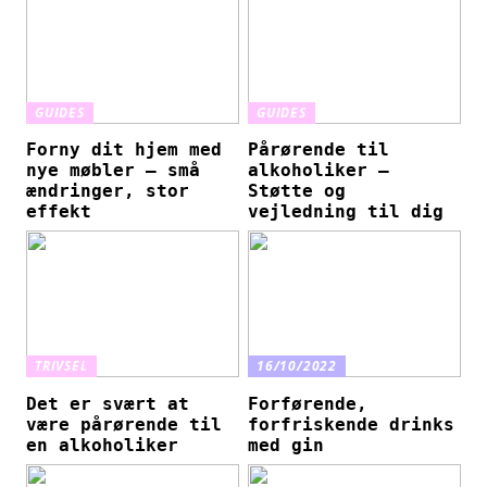
GUIDES
GUIDES
Forny dit hjem med
Pårørende til
nye møbler – små
alkoholiker –
ændringer, stor
Støtte og
effekt
vejledning til dig
TRIVSEL
16/10/2022
Det er svært at
Forførende,
være pårørende til
forfriskende drinks
en alkoholiker
med gin