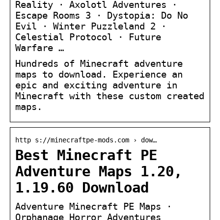
Reality · Axolotl Adventures ·
Escape Rooms 3 · Dystopia: Do No
Evil · Winter Puzzleland 2 ·
Celestial Protocol · Future
Warfare …
Hundreds of Minecraft adventure
maps to download. Experience an
epic and exciting adventure in
Minecraft with these custom created
maps.
http s://minecraftpe-mods.com › dow…
Best Minecraft PE
Adventure Maps 1.20,
1.19.60 Download
Adventure Minecraft PE Maps ·
Orphanage Horror Adventures