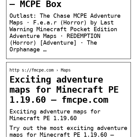
– MCPE Box
Outlast: The Chase MCPE Adventure
Maps · F.e.a.r (Horror) by Last
Warning Minecraft Pocket Edition
Adventure Maps · REDEMPTION
(Horror) [Adventure] · The
Orphanage …
http s://fmcpe.com › Maps
Exciting adventure
maps for Minecraft PE
1.19.60 – fmcpe.com
Exciting adventure maps for
Minecraft PE 1.19.60
Try out the most exciting adventure
maps for Minecraft PE 1.19.60 –