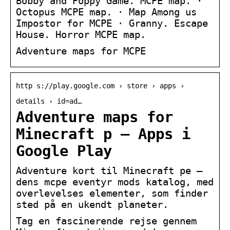
Bobby and Poppy Game. MCPE map. ·
Octopus MCPE map. · Map Among us
Impostor for MCPE · Granny. Escape
House. Horror MCPE map.
Adventure maps for MCPE
http s://play.google.com › store › apps ›
details › id=ad…
Adventure maps for
Minecraft p – Apps i
Google Play
Adventure kort til Minecraft pe –
dens mcpe eventyr mods katalog, med
overlevelses elementer, som finder
sted på en ukendt planeter.
Tag en fascinerende rejse gennem