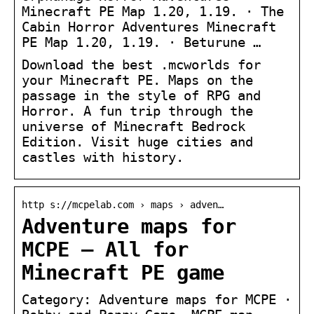
Minecraft PE Map 1.20, 1.19. · The
Cabin Horror Adventures Minecraft
PE Map 1.20, 1.19. · Beturune …
Download the best .mcworlds for
your Minecraft PE. Maps on the
passage in the style of RPG and
Horror. A fun trip through the
universe of Minecraft Bedrock
Edition. Visit huge cities and
castles with history.
http s://mcpelab.com › maps › adven…
Adventure maps for
MCPE – All for
Minecraft PE game
Category: Adventure maps for MCPE ·