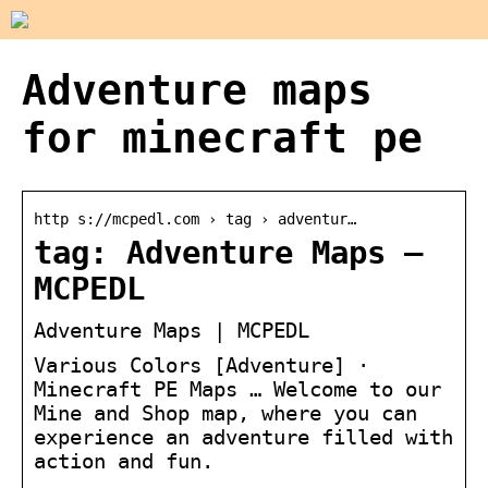
Adventure maps
for minecraft pe
http s://mcpedl.com › tag › adventur…
tag: Adventure Maps –
MCPEDL
Adventure Maps | MCPEDL
Various Colors [Adventure] ·
Minecraft PE Maps … Welcome to our
Mine and Shop map, where you can
experience an adventure filled with
action and fun.