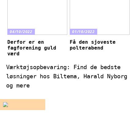
04/10/2022
01/10/2022
Derfor er en
Få den sjoveste
fagforening guld
polterabend
værd
Værktøjsopbevaring: Find de bedste
løsninger hos Biltema, Harald Nyborg
og mere